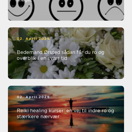
02. April 2026
Bedemand Ørsted sådan får du ro og
overblik i en svær tid
02. April 2026
Reiki healing kurser: en vej til indre ro og
stærkere nærvær