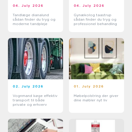
04. July 2026
04. July 2026
Tandlæge dianalund
Gynækolog taastrup
sådan finder du tryg og
sådan finder du tryg og
moderne tandpleje
professionel behandling
02. July 2026
01. July 2026
Vognmand køge effektiv
Møbelpolstring der giver
transport til både
dine møbler nyt liv
private og erhverv