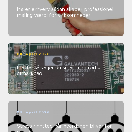
Maler erhverv sådan skaber professionel
maling værdi for virksomheder
08. April 2026
Elavtal så väljer du smart i en rörlig
elmarknad
03. April 2026
Stress ringsted når hverdagen bliver for
meget