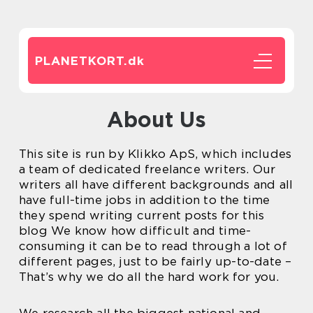
PLANETKORT.
dk
About Us
This site is run by Klikko ApS, which includes
a team of dedicated freelance writers. Our
writers all have different backgrounds and all
have full-time jobs in addition to the time
they spend writing current posts for this
blog We know how difficult and time-
consuming it can be to read through a lot of
different pages, just to be fairly up-to-date –
That’s why we do all the hard work for you.