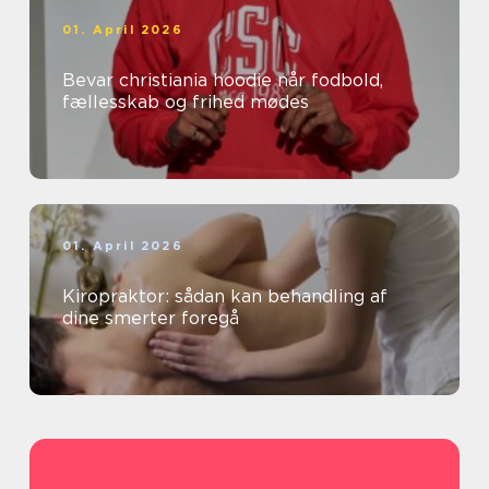
01. April 2026
Bevar christiania hoodie når fodbold,
fællesskab og frihed mødes
01. April 2026
Kiropraktor: sådan kan behandling af
dine smerter foregå