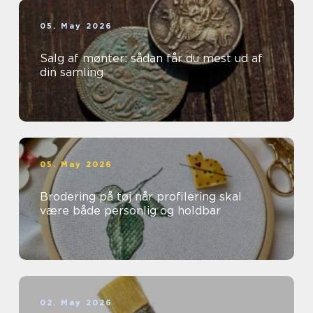
05. May 2026
Salg af mønter: sådan får du mest ud af
din samling
05. May 2026
Brodering på tøj når profilering skal
være både personlig og holdbar
02. May 2026