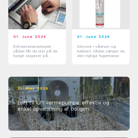
01. June 2026
01. June 2026
Entreprenørarbejde:
Silicone i vådrum og
sådan får du styr på de
køkken: sådan vælger du
tunge opgaver på
den rigtige fugemasse
grunden
31. May 2026
Luft til luft varmepumpe: effektiv og
enkel opvarmning af boligen