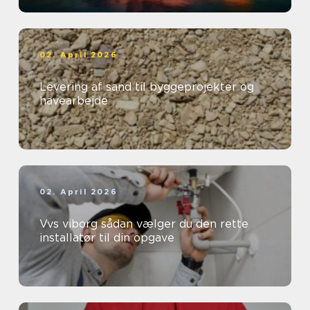
02. April 2026
Levering af sand til byggeprojekter og
havearbejde
02. April 2026
Vvs viborg sådan vælger du den rette
installatør til din opgave