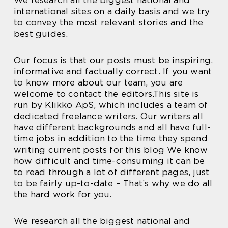
We research all the biggest national and
international sites on a daily basis and we try
to convey the most relevant stories and the
best guides.
Our focus is that our posts must be inspiring,
informative and factually correct. If you want
to know more about our team, you are
welcome to contact the editors.This site is
run by Klikko ApS, which includes a team of
dedicated freelance writers. Our writers all
have different backgrounds and all have full-
time jobs in addition to the time they spend
writing current posts for this blog We know
how difficult and time-consuming it can be
to read through a lot of different pages, just
to be fairly up-to-date – That’s why we do all
the hard work for you.
We research all the biggest national and