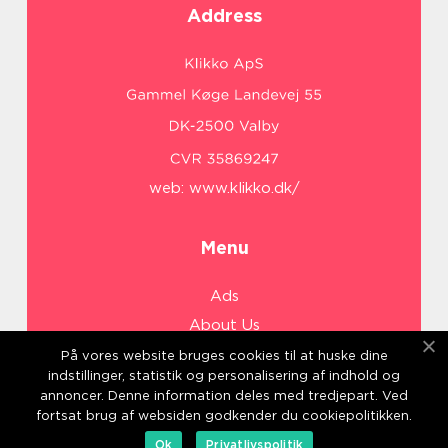
Address
web:
www.klikko.dk/
Menu
Ads
About Us
Cookies
På vores website bruges cookies til at huske dine
indstillinger, statistik og personalisering af indhold og
Contact
annoncer. Denne information deles med tredjepart. Ved
Sitemap
fortsat brug af websiden godkender du cookiepolitikken.
Ok
Privatlivspolitik