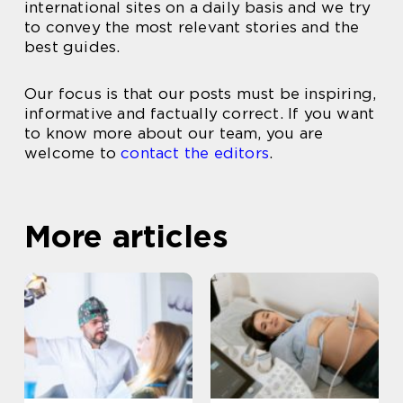
international sites on a daily basis and we try
to convey the most relevant stories and the
best guides.
Our focus is that our posts must be inspiring,
informative and factually correct. If you want
to know more about our team, you are
welcome to
contact the editors
.
More articles